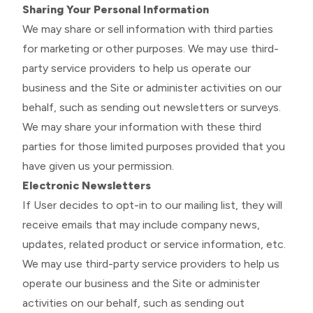
Sharing Your Personal Information
We may share or sell information with third parties
for marketing or other purposes. We may use third-
party service providers to help us operate our
business and the Site or administer activities on our
behalf, such as sending out newsletters or surveys.
We may share your information with these third
parties for those limited purposes provided that you
have given us your permission.
Electronic Newsletters
If User decides to opt-in to our mailing list, they will
receive emails that may include company news,
updates, related product or service information, etc.
We may use third-party service providers to help us
operate our business and the Site or administer
activities on our behalf, such as sending out