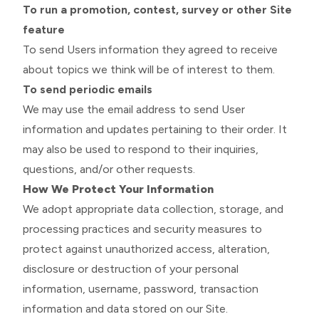
To run a promotion, contest, survey or other Site
feature
To send Users information they agreed to receive
about topics we think will be of interest to them.
To send periodic emails
We may use the email address to send User
information and updates pertaining to their order. It
may also be used to respond to their inquiries,
questions, and/or other requests.
How We Protect Your Information
We adopt appropriate data collection, storage, and
processing practices and security measures to
protect against unauthorized access, alteration,
disclosure or destruction of your personal
information, username, password, transaction
information and data stored on our Site.