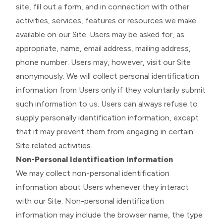
site, fill out a form, and in connection with other
activities, services, features or resources we make
available on our Site. Users may be asked for, as
appropriate, name, email address, mailing address,
phone number. Users may, however, visit our Site
anonymously. We will collect personal identification
information from Users only if they voluntarily submit
such information to us. Users can always refuse to
supply personally identification information, except
that it may prevent them from engaging in certain
Site related activities.
Non-Personal Identification Information
We may collect non-personal identification
information about Users whenever they interact
with our Site. Non-personal identification
information may include the browser name, the type