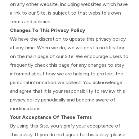
on any other website, including websites which have
a link to our Site, is subject to that website's own
terms and policies.
Changes To This Privacy Policy
We have the discretion to update this privacy policy
at any time. When we do, we will post a notification
on the main page of our Site. We encourage Users to
frequently check this page for any changes to stay
informed about how we are helping to protect the
personal information we collect. You acknowledge
and agree that it is your responsibility to review this
privacy policy periodically and become aware of
modifications.
Your Acceptance Of These Terms
By using this Site, you signify your acceptance of
this policy. If you do not agree to this policy, please