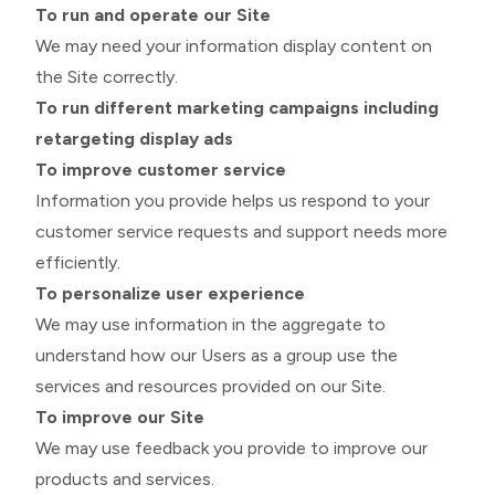
To run and operate our Site
We may need your information display content on
the Site correctly.
To run different marketing campaigns including
retargeting display ads
To improve customer service
Information you provide helps us respond to your
customer service requests and support needs more
efficiently.
To personalize user experience
We may use information in the aggregate to
understand how our Users as a group use the
services and resources provided on our Site.
To improve our Site
We may use feedback you provide to improve our
products and services.