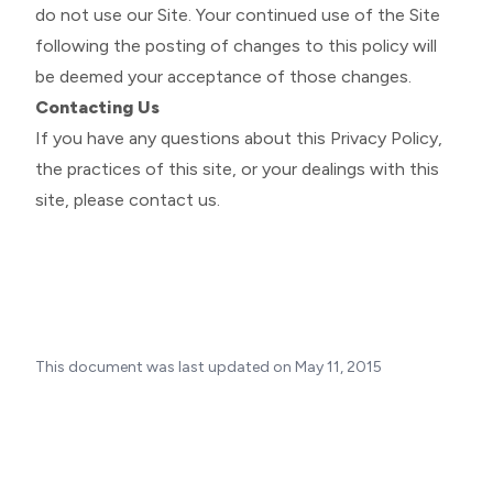
do not use our Site. Your continued use of the Site
following the posting of changes to this policy will
be deemed your acceptance of those changes.
Contacting Us
If you have any questions about this Privacy Policy,
the practices of this site, or your dealings with this
site, please
contact us
.
This document was last updated on May 11, 2015