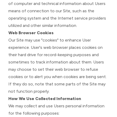
of computer and technical information about Users
means of connection to our Site, such as the
operating system and the Internet service providers
utilized and other similar information.
Web Browser Cookies
Our Site may use "cookies" to enhance User
experience. User's web browser places cookies on
their hard drive for record-keeping purposes and
sometimes to track information about them. Users
may choose to set their web browser to refuse
cookies or to alert you when cookies are being sent.
If they do so, note that some parts of the Site may
not function properly.
How We Use Collected Information
We may collect and use Users personal information
for the following purposes: