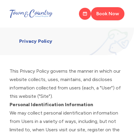
Book Now
Privacy Policy
This Privacy Policy governs the manner in which our
website collects, uses, maintains, and discloses
information collected from users (each, a "User") of
this website ("Site").
Personal Identification Information
We may collect personal identification information
from Users in a variety of ways, including, but not
limited to, when Users visit our site, register on the