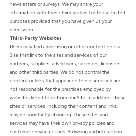
newsletters or surveys. We may share your
information with these third parties for those limited
purposes provided that you have given us your
permission.
Third-Party Websites
Users may find advertising or other content on our
Site that link to the sites and services of our
partners, suppliers, advertisers, sponsors, licensors
and other third parties. We do not control the
content or links that appear on these sites and are
not responsible for the practices employed by
websites linked to or from our Site. In addition, these
sites or services, including their content and links,
may be constantly changing. These sites and
services may have their own privacy policies and
customer service policies. Browsing and interaction