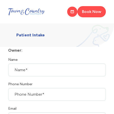
Book Now
Patient Intake
Owner:
Name
Phone Number
Email