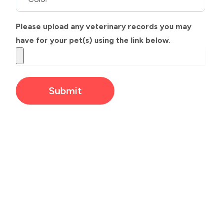
Please upload any veterinary records you may
have for your pet(s) using the link below.