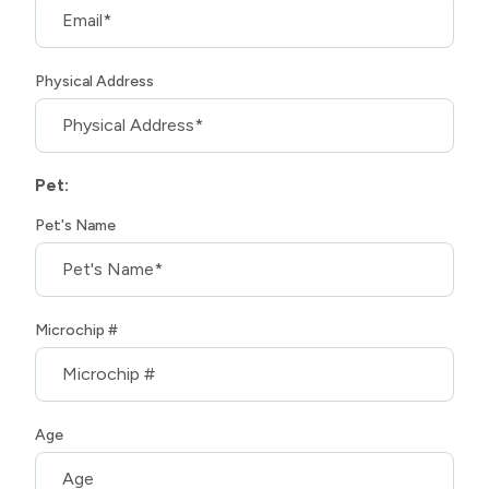
Physical Address
Pet:
Pet's Name
Microchip #
Age