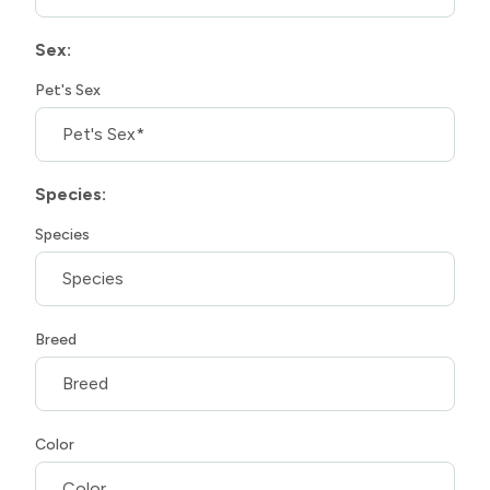
Sex:
Pet's Sex
Species:
Species
Breed
Color