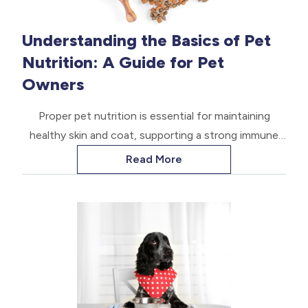
Understanding the Basics of Pet
Nutrition: A Guide for Pet
Owners
Proper pet nutrition is essential for maintaining
healthy skin and coat, supporting a strong immune
system, promoting healthy growth and development,
Read More
and ensuring optimal energy levels. When pets are
well-nourished, they are better equipped to fight off
infections and diseases, and they have a higher
quality of life.