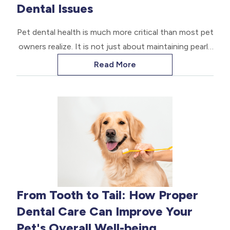
Dental Issues
Pet dental health is much more critical than most pet
owners realize. It is not just about maintaining pearly
white teeth; it's about ensuring your pet's overall
Read More
health and longevity.
From Tooth to Tail: How Proper
Dental Care Can Improve Your
Pet's Overall Well-being