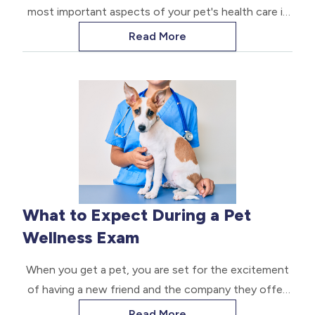
most important aspects of your pet's health care is
ensuring they receive the proper vaccinations. Dog
Read More
vaccinations are a crucial component in preventing
serious diseases and protecting not only your furry
friend, but other dogs and humans as well.
What to Expect During a Pet
Wellness Exam
When you get a pet, you are set for the excitement
of having a new friend and the company they offer.
After some time, you realize their safety and health
Read More