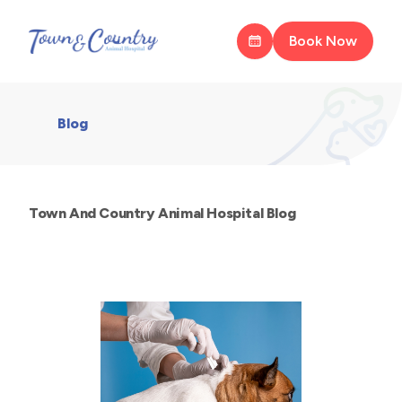
Book Now
Blog
Town And Country Animal Hospital Blog