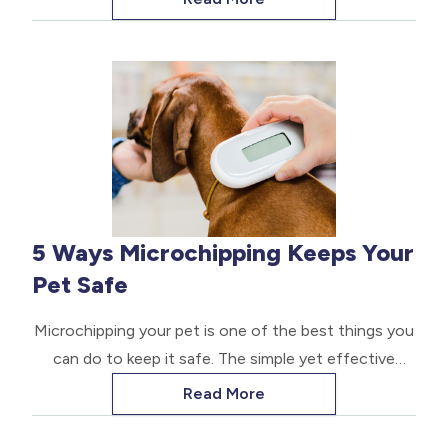
depend on your care.
5 Ways Microchipping Keeps Your
Pet Safe
Microchipping your pet is one of the best things you
can do to keep it safe. The simple yet effective
procedure can help ensure that if your pet wanders
Read More
off, you can find it easily. A microchip is a tiny
implantable device that contains a radio-frequency