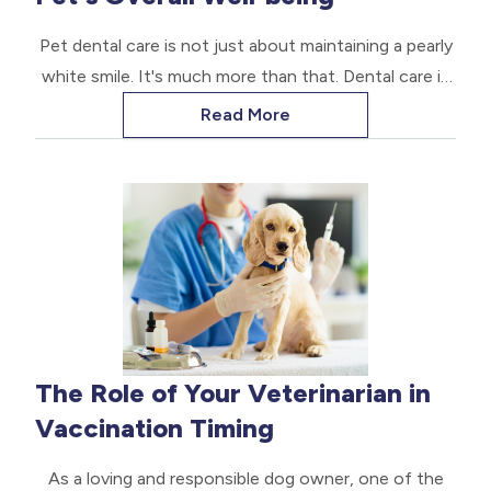
Pet dental care is not just about maintaining a pearly
white smile. It's much more than that. Dental care is
crucial for your pet's overall health, longevity, and
Read More
comfort.
The Role of Your Veterinarian in
Vaccination Timing
As a loving and responsible dog owner, one of the