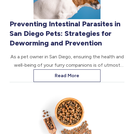
Preventing Intestinal Parasites in
San Diego Pets: Strategies for
Deworming and Prevention
As a pet owner in San Diego, ensuring the health and
well-being of your furry companions is of utmost
importance. One crucial aspect of pet care is
Read More
protecting them from the threat of intestinal
parasites. These microscopic invaders can cause a
range of health issues, from discomfort to life-
threatening complications.