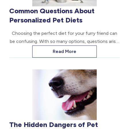
Common Questions About
Personalized Pet Diets
Choosing the perfect diet for your furry friend can
be confusing. With so many options, questions arise.
Here are some common questions about tailored pet
Read More
diets. The goal is to help pet parents make the best
choices.
The Hidden Dangers of Pet