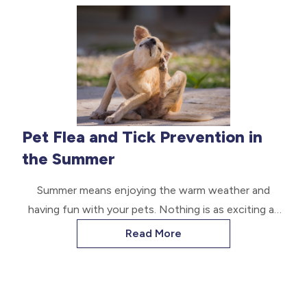
identification transponder.
Pet Flea and Tick Prevention in
the Summer
Summer means enjoying the warm weather and
having fun with your pets. Nothing is as exciting as
being out in the sun and heat without worrying
Read More
about pests like fleas and ticks harming your pet.
Fortunately, a few preventative measures can keep
your pets safe throughout summer. Read on to learn
more.