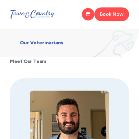
Book Now
Our Veterinarians
Meet Our Team