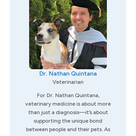
Bachelor of Science in Animal
Science from California State
University, Fresno, where he had
the unique opportunity to study
abroad at Charles University in
Prague, Czech Republic.
With years of experience in both
Dr. Nathan Quintana
general practice and emergency
care, Dr. Komlosy offers a wide
Veterinarian
range of veterinary services. His
For Dr. Nathan Quintana,
professional interests include:
veterinary medicine is about more
General wellness and preventive
than just a diagnosis—it’s about
care, Soft tissue surgery (spays,
supporting the unique bond
neuters, mass removals, and
between people and their pets. As
more), Abdominal ultrasound and