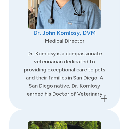
Dr. John Komlosy, DVM
Medical Director
Dr. Komlosy is a compassionate
veterinarian dedicated to
providing exceptional care to pets
and their families in San Diego. A
San Diego native, Dr. Komlosy
+
earned his Doctor of Veterinary
Medicine degree from St. George’s
University, completing his clinical
training at Louisiana State
University. He also holds a